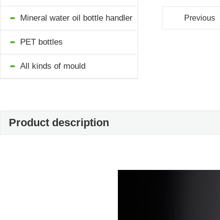
Mineral water oil bottle handler
Previous
PET bottles
All kinds of mould
Product description