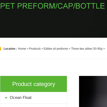
Location：
Home
>
Products
>
Edible oil preforms
>
Three-two aliber 50-90g
>
Product category
Ocean Float