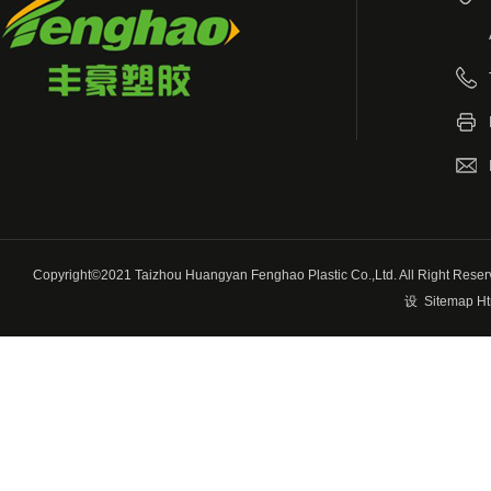
Copyright©2021 Taizhou Huangyan Fenghao Plastic Co.,Ltd. All Righ
设
Sitemap Ht