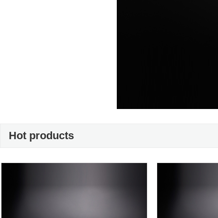
Hot products