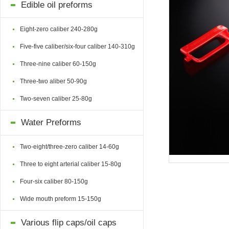
Edible oil preforms
Eight-zero caliber 240-280g
Five-five caliber/six-four caliber 140-310g
Three-nine caliber 60-150g
Three-two aliber 50-90g
Two-seven caliber 25-80g
Water Preforms
Two-eight/three-zero caliber 14-60g
Three to eight arterial caliber 15-80g
Four-six caliber 80-150g
Wide mouth preform 15-150g
Various flip caps/oil caps