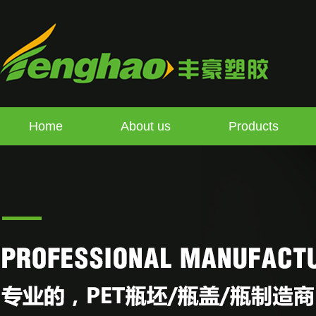
Home
About us
Products