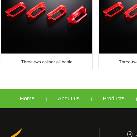
Three-two caliber oil bottle
Three-two
Home
About us
Products
|
|
|