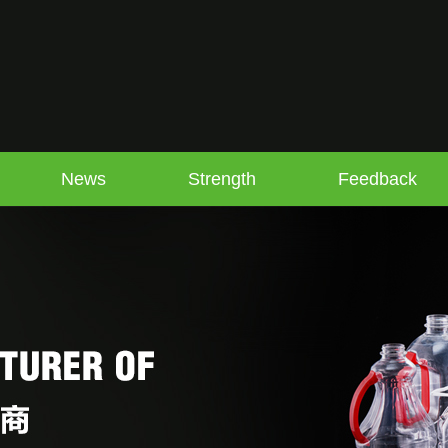
News
Strength
Feedback