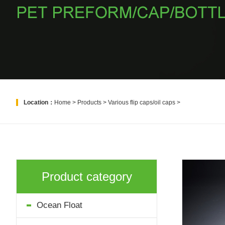
Location：
Home
>
Products
>
Various flip caps/oil caps
>
Product category
Ocean Float