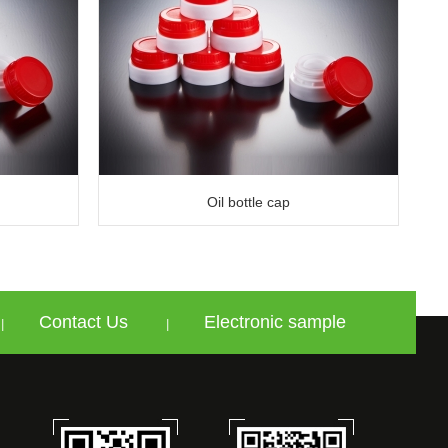
Oil bottle cap
Contact Us
Electronic sample
|
|