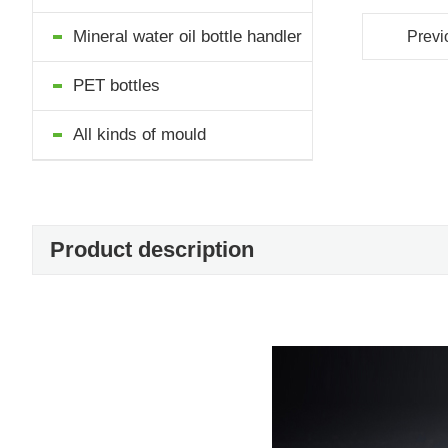
Mineral water oil bottle handler
Previ
PET bottles
All kinds of mould
Product description