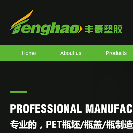
Home
About us
Products