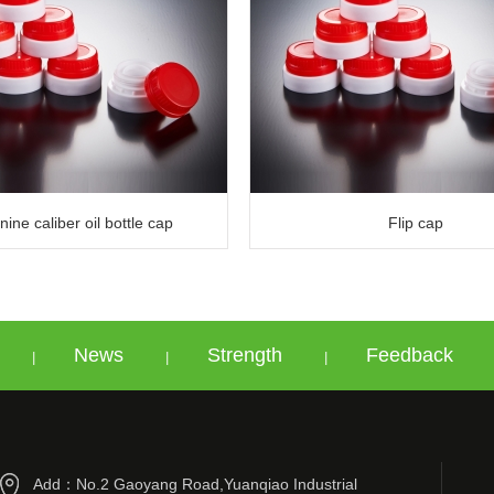
ine caliber oil bottle cap
Flip cap
News
Strength
Feedback
|
|
|
Add：No.2 Gaoyang Road,Yuanqiao Industrial