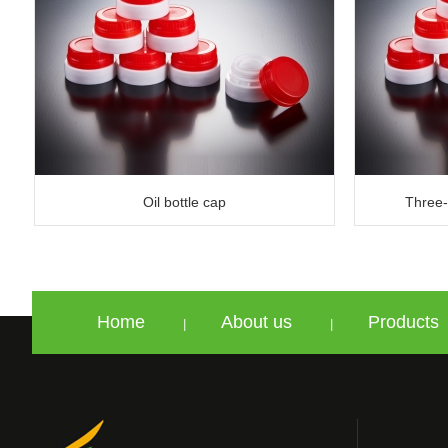
Oil bottle cap
Three-n
Home
About us
Products
|
|