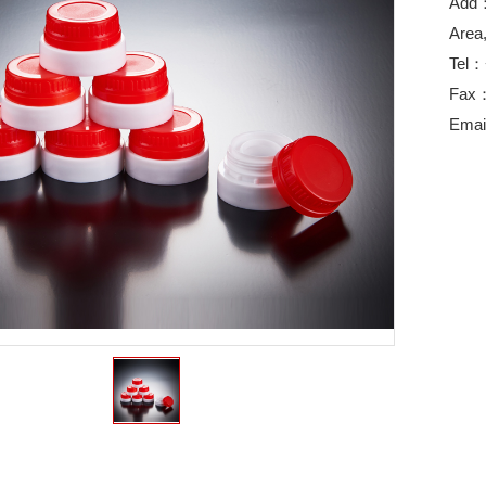
Add：
Area
Tel：
Fax
Emai