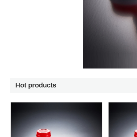
Hot products