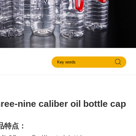
ree-nine caliber oil bottle cap
品特点：