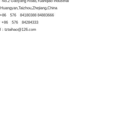
No.2 Gaoyang Road,Yuanqiao Industrial
,Huangyan,Taizhou,Zhejiang,China
+86 576 84180388 84883666
：+86 576 84284333
l：tztaihao@126.com