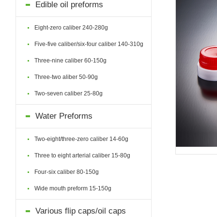
Edible oil preforms
Eight-zero caliber 240-280g
Five-five caliber/six-four caliber 140-310g
Three-nine caliber 60-150g
Three-two aliber 50-90g
Two-seven caliber 25-80g
Water Preforms
Two-eight/three-zero caliber 14-60g
Three to eight arterial caliber 15-80g
Four-six caliber 80-150g
Wide mouth preform 15-150g
Various flip caps/oil caps