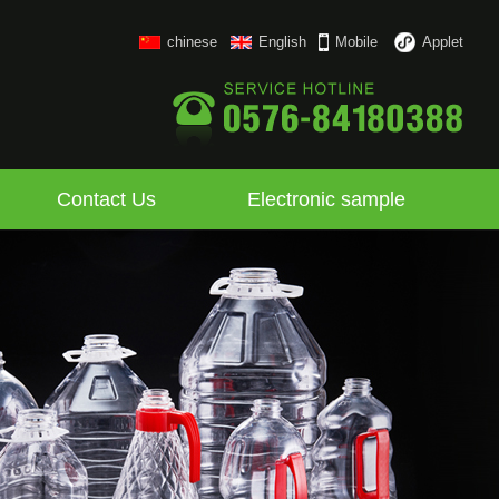
chinese
English
Mobile
Applet
Contact Us
Electronic sample